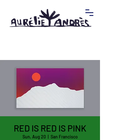
RED IS RED IS PINK
Sun, Aug 20
  |  
San Francisco