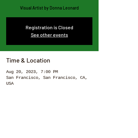
Visual Artist by Donna Leonard
Registration is Closed
See other events
Time & Location
Aug 20, 2023, 7:00 PM
San Francisco, San Francisco, CA,
USA
Share this event