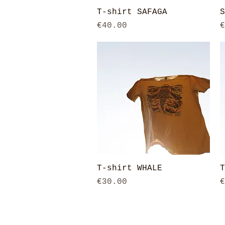
Quick View
T-shirt SAFAGA
S
Price
P
€40.00
€
Quick View
T-shirt WHALE
T
Price
P
€30.00
€