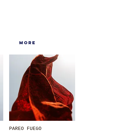
More
Quick View
PAREO FUEGO