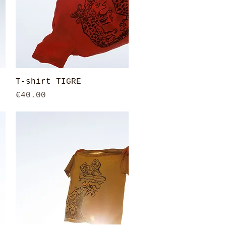
Quick View
T-shirt TIGRE
Price
€40.00