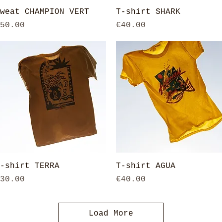
Quick View
Quick View
weat CHAMPION VERT
T-shirt SHARK
rice
Price
50.00
€40.00
Quick View
Quick View
-shirt TERRA
T-shirt AGUA
rice
Price
30.00
€40.00
Load More