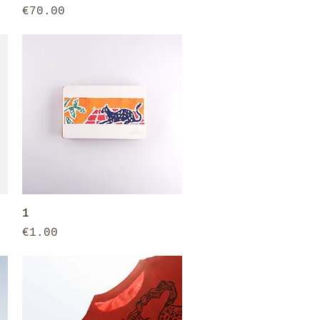
Price
€70.00
Quick View
1
Price
€1.00