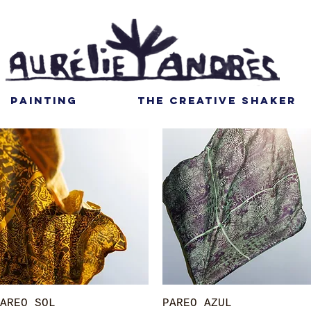
PAINTING
THE CREATIVE SHAKER
Quick View
Quick View
AREO SOL
PAREO AZUL