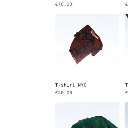
Price
P
€70.00
€
Quick View
T-shirt NYC
T
Price
P
€30.00
€