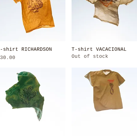
Quick View
Quick View
-shirt RICHARDSON
T-shirt VACACIONAL
Out of stock
rice
30.00