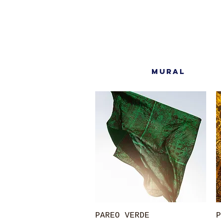
MURAL
Quick View
PAREO VERDE
P