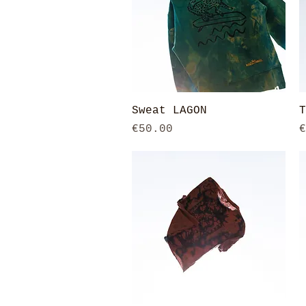
Quick View
Sweat LAGON
T
Price
P
€50.00
€