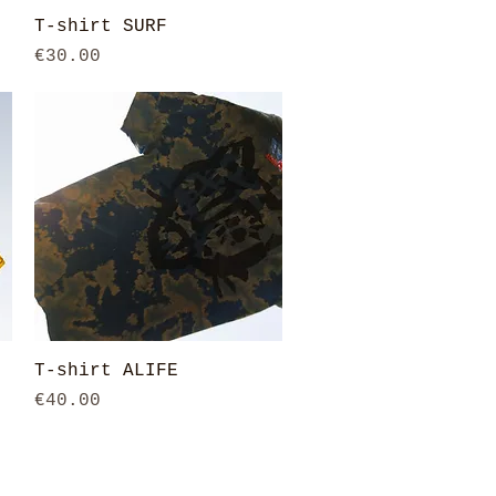
Quick View
T-shirt SURF
Price
€30.00
Quick View
T-shirt ALIFE
Price
€40.00