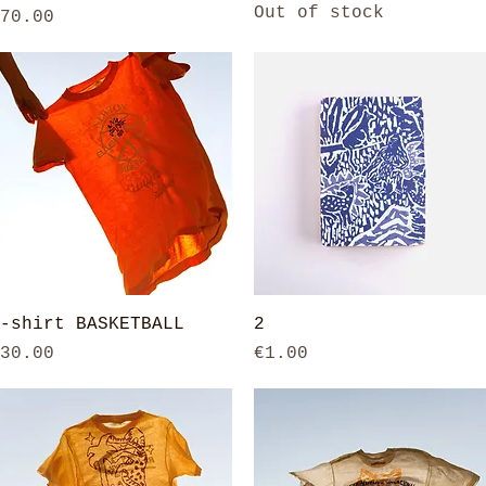
Out of stock
rice
70.00
Quick View
Quick View
-shirt BASKETBALL
2
rice
Price
30.00
€1.00