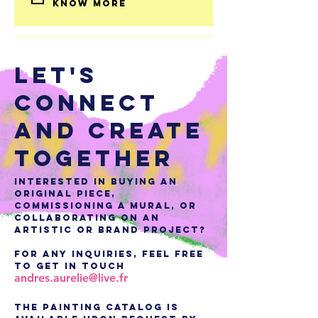
know more 
LET'S
CONNECT
AND CREATE
TOGETHER
Interested in buying an
original piece,
commissioning a mural, or
collaborating on an
artistic or brand project?
For any inquiries, feel free
to get in touch
andres.aurelie@live.fr
The painting catalog is