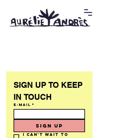
SIGN UP TO KEEP 
IN TOUCH 
E-mail
*
SIGN UP
I can't wait to 