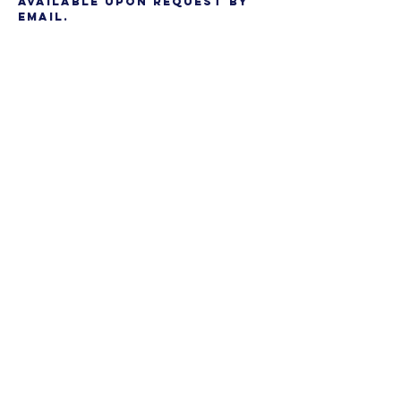
available upon request by
email.