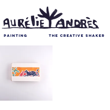
PAINTING
THE CREATIVE SHAKER
Quick View