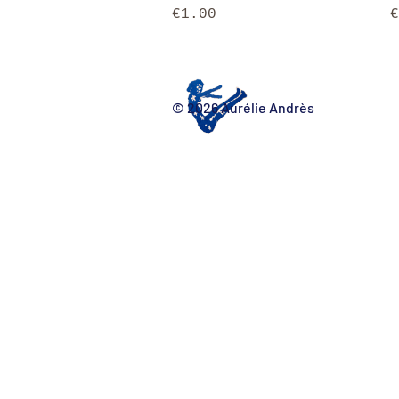
Price
P
€1.00
€
© 2026 Aurélie Andrès