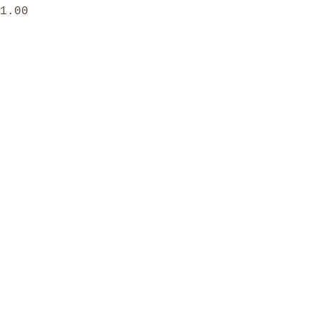
rice
1.00