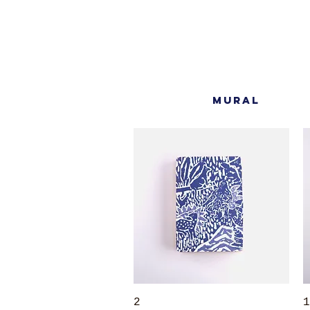
MURAL
Quick View
2
1